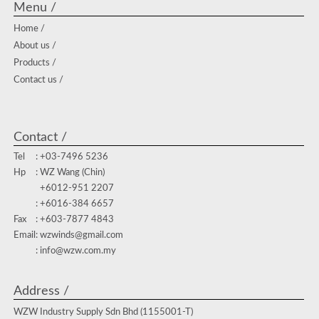
Menu /
Home /
About us /
Products /
Contact us /
Contact /
Tel
: +03-7496 5236
Hp
: WZ Wang (Chin)
+6012-951 2207
: +6016-384 6657
Fax
: +603-7877 4843
Email
: wzwinds@gmail.com
: info@wzw.com.my
Address /
WZW Industry Supply Sdn Bhd (1155001-T)