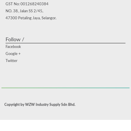
GST No: 001268240384
NO. 38, Jalan SS 2/45,
47300 Petaling Jaya, Selangor.
Follow /
Facebook
Google +
Twitter
Copyright by WZW Industry Supply Sdn Bhd.