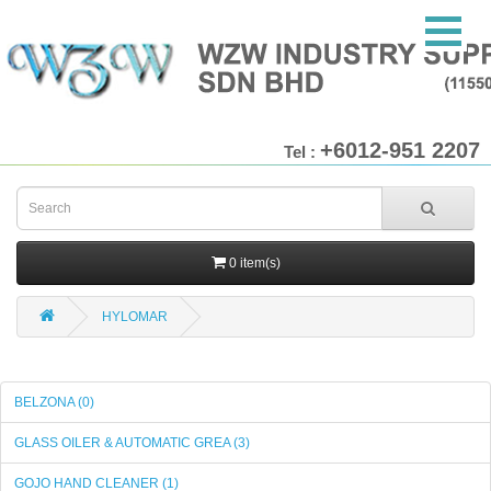
+6012-951 2207
Tel :
0 item(s)
HYLOMAR
BELZONA (0)
GLASS OILER & AUTOMATIC GREA (3)
GOJO HAND CLEANER (1)