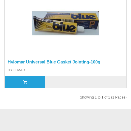
Hylomar Universal Blue Gasket Jointing-100g
HYLOMAR
Showing 1 to 1 of 1 (1 Pages)