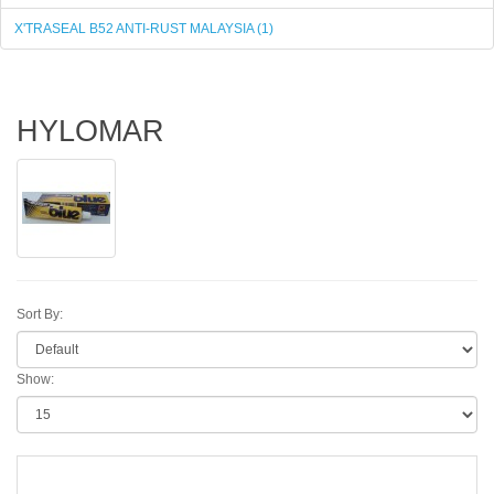
X'TRASEAL B52 ANTI-RUST MALAYSIA (1)
HYLOMAR
Sort By:
Show: