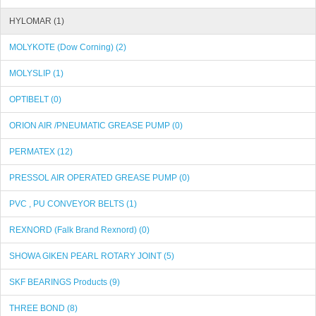
HYLOMAR (1)
MOLYKOTE (Dow Corning) (2)
MOLYSLIP (1)
OPTIBELT (0)
ORION AIR /PNEUMATIC GREASE PUMP (0)
PERMATEX (12)
PRESSOL AIR OPERATED GREASE PUMP (0)
PVC , PU CONVEYOR BELTS (1)
REXNORD (Falk Brand Rexnord) (0)
SHOWA GIKEN PEARL ROTARY JOINT (5)
SKF BEARINGS Products (9)
THREE BOND (8)