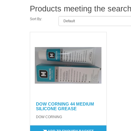
Products meeting the search 
Sort By:
DOW CORNING 44 MEDIUM
SILICONE GREASE
DOW CORNING