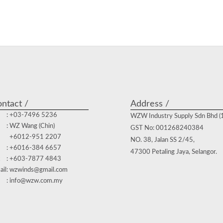
ntact /
Address /
: +03-7496 5236
WZW Industry Supply Sdn Bhd 
: WZ Wang (Chin)
GST No: 001268240384
+6012-951 2207
NO. 38, Jalan SS 2/45,
: +6016-384 6657
47300 Petaling Jaya, Selangor.
: +603-7877 4843
ail
: wzwinds@gmail.com
: info@wzw.com.my