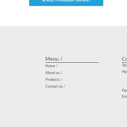
ADD TO ENQUIRY BASKET
Menu /
Co
Tel
Home /
Hp
About us /
Products /
Contact us /
Fax
Em