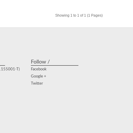
Showing 1 to 1 of 1 (1 Pages)
Follow /
(1155001-T)
Facebook
Google +
Twitter