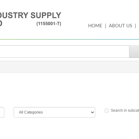
HOME
ABOUT US
Search in subca