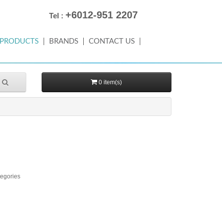
+6012-951 2207
Tel :
PRODUCTS
BRANDS
CONTACT US
0 item(s)
tegories