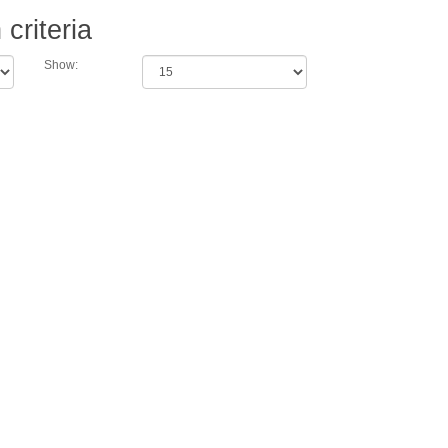
criteria
Show: