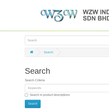
Search
Search
Search Criteria
Search in product descriptions